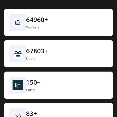
64960
+
Workers
67803
+
Users
150
+
Cities
83
+