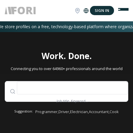
SIGN IN
ofiles on a free, technology-based platform where organizations or in
Work. Done.
Connecting you to over 64960+ professionals around the world
Job title, Keyword...
Suggestion:
Programmer
,
Driver
,
Electrician
,
Accountant
,
Cook